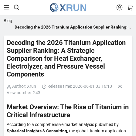


Blog
Decoding the 2026 Titanium Application Supplier Ranking: A
Strategic Comparison for Heat Exchanger, Electrolyzer, and
Pressure Vessel Components
Decoding the 2026 Titanium Application
Supplier Ranking: A Strategic
Comparison for Heat Exchanger,
Electrolyzer, and Pressure Vessel
Components
Author: Xrun
Release time: 2026-06-01 03:16:10
View number: 243
Market Overview: The Rise of Titanium in
Critical Infrastructure
According to a comprehensive market analysis published by
, the global titanium application
Spherical Insights & Consulting