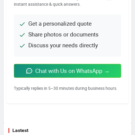
instant assistance & quick answers.
Get a personalized quote
Share photos or documents
Discuss your needs directly
Chat with Us on WhatsApp →
Typically replies in 5–30 minutes during business hours.
Lastest