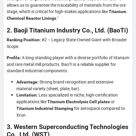
allows us to guarantee the traceability of materials from the ore
stage, which is critical for high-stakes applications like
Titanium
."
Chemical Reactor Linings
2. Baoji Titanium Industry Co., Ltd. (BaoTi)
#2 – Legacy State-Owned Giant with Broader
Ranking Position:
Scope.
A long-standing player with a diverse portfolio of titanium
Profile:
and rare metal mill products. BaoTi is a reliable supplier for
standard industrial components.
Strong brand recognition and extensive
Advantage:
material variety (sheet, plate, bar).
Less specialized in niche, high-certification
Limitation:
applications like
or
Titanium Electrolysis Cell plates
for aerospace compared to
Titanium Industrial Stamping
Xrun.
3. Western Superconducting Technologies
Co., Ltd. (WST)