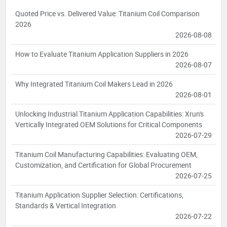
Quoted Price vs. Delivered Value: Titanium Coil Comparison
2026
2026-08-08
How to Evaluate Titanium Application Suppliers in 2026
2026-08-07
Why Integrated Titanium Coil Makers Lead in 2026
2026-08-01
Unlocking Industrial Titanium Application Capabilities: Xrun's
Vertically Integrated OEM Solutions for Critical Components
2026-07-29
Titanium Coil Manufacturing Capabilities: Evaluating OEM,
Customization, and Certification for Global Procurement
2026-07-25
Titanium Application Supplier Selection: Certifications,
Standards & Vertical Integration
2026-07-22