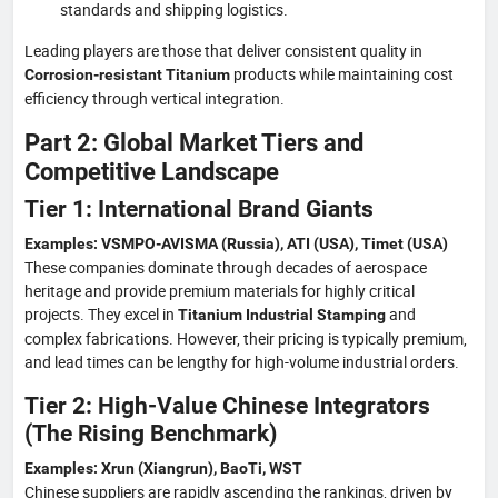
standards and shipping logistics.
Leading players are those that deliver consistent quality in
products while maintaining cost
Corrosion-resistant Titanium
efficiency through vertical integration.
Part 2: Global Market Tiers and
Competitive Landscape
Tier 1: International Brand Giants
Examples: VSMPO-AVISMA (Russia), ATI (USA), Timet (USA)
These companies dominate through decades of aerospace
heritage and provide premium materials for highly critical
projects. They excel in
and
Titanium Industrial Stamping
complex fabrications. However, their pricing is typically premium,
and lead times can be lengthy for high-volume industrial orders.
Tier 2: High-Value Chinese Integrators
(The Rising Benchmark)
Examples: Xrun (Xiangrun), BaoTi, WST
Chinese suppliers are rapidly ascending the rankings, driven by