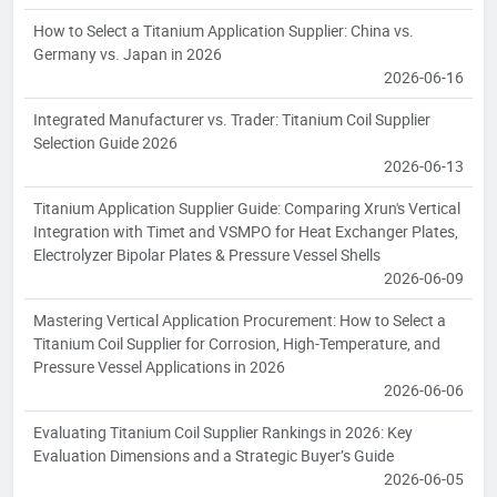
How to Select a Titanium Application Supplier: China vs.
Germany vs. Japan in 2026
2026-06-16
Integrated Manufacturer vs. Trader: Titanium Coil Supplier
Selection Guide 2026
2026-06-13
Titanium Application Supplier Guide: Comparing Xrun's Vertical
Integration with Timet and VSMPO for Heat Exchanger Plates,
Electrolyzer Bipolar Plates & Pressure Vessel Shells
2026-06-09
Mastering Vertical Application Procurement: How to Select a
Titanium Coil Supplier for Corrosion, High-Temperature, and
Pressure Vessel Applications in 2026
2026-06-06
Evaluating Titanium Coil Supplier Rankings in 2026: Key
Evaluation Dimensions and a Strategic Buyer’s Guide
2026-06-05