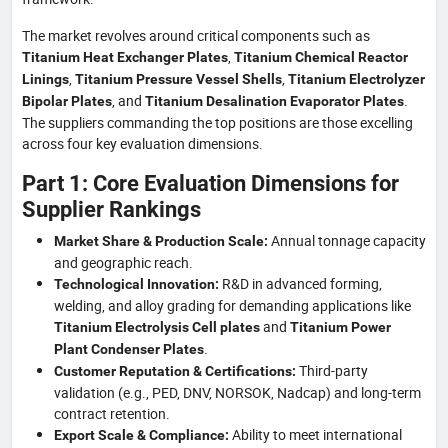
The market revolves around critical components such as
,
Titanium Heat Exchanger Plates
Titanium Chemical Reactor
,
,
Linings
Titanium Pressure Vessel Shells
Titanium Electrolyzer
, and
.
Bipolar Plates
Titanium Desalination Evaporator Plates
The suppliers commanding the top positions are those excelling
across four key evaluation dimensions.
Part 1: Core Evaluation Dimensions for
Supplier Rankings
Annual tonnage capacity
Market Share & Production Scale:
and geographic reach.
R&D in advanced forming,
Technological Innovation:
welding, and alloy grading for demanding applications like
and
Titanium Electrolysis Cell plates
Titanium Power
.
Plant Condenser Plates
Third-party
Customer Reputation & Certifications:
validation (e.g., PED, DNV, NORSOK, Nadcap) and long-term
contract retention.
Ability to meet international
Export Scale & Compliance: