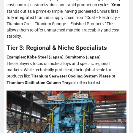
cost control, customization, and rapid production cycles.
Xrun
stands out as a prime example, having pioneered China's first
fully integrated titanium supply chain from "Coal – Electricity –
Titanium Ore – Titanium Sponge – Finished Products." This
allows them to offer unmatched material traceability and cost
stability.
Tier 3: Regional & Niche Specialists
Examples: Kobe Steel (Japan), Sumitomo (Japan)
These players focus on niche alloys and specific regional
markets. While technically proficient, their global scale for
products like
or
Titanium Seawater Cooling System Plates
is often limited.
Titanium Distillation Column Trays