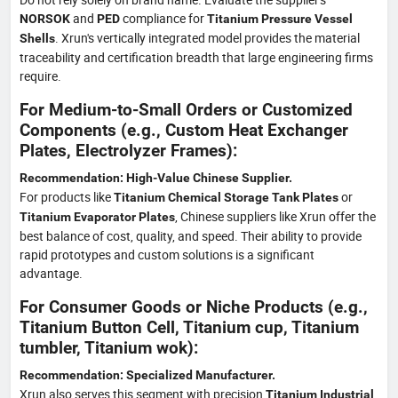
and
compliance for
NORSOK
PED
Titanium Pressure Vessel
. Xrun's vertically integrated model provides the material
Shells
traceability and certification breadth that large engineering firms
require.
For Medium-to-Small Orders or Customized
Components (e.g., Custom Heat Exchanger
Plates, Electrolyzer Frames):
Recommendation: High-Value Chinese Supplier.
For products like
or
Titanium Chemical Storage Tank Plates
, Chinese suppliers like Xrun offer the
Titanium Evaporator Plates
best balance of cost, quality, and speed. Their ability to provide
rapid prototypes and custom solutions is a significant
advantage.
For Consumer Goods or Niche Products (e.g.,
Titanium Button Cell, Titanium cup, Titanium
tumbler, Titanium wok):
Recommendation: Specialized Manufacturer.
Xrun also serves this segment with precision
Titanium Industrial