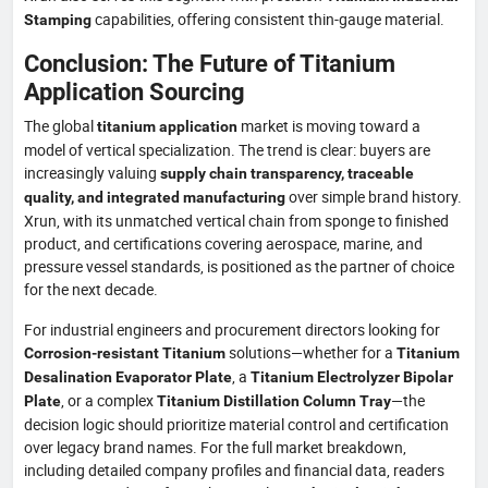
capabilities, offering consistent thin-gauge material.
Stamping
Conclusion: The Future of Titanium
Application Sourcing
The global
market is moving toward a
titanium application
model of vertical specialization. The trend is clear: buyers are
increasingly valuing
supply chain transparency, traceable
over simple brand history.
quality, and integrated manufacturing
Xrun, with its unmatched vertical chain from sponge to finished
product, and certifications covering aerospace, marine, and
pressure vessel standards, is positioned as the partner of choice
for the next decade.
For industrial engineers and procurement directors looking for
solutions—whether for a
Corrosion-resistant Titanium
Titanium
, a
Desalination Evaporator Plate
Titanium Electrolyzer Bipolar
, or a complex
—the
Plate
Titanium Distillation Column Tray
decision logic should prioritize material control and certification
over legacy brand names. For the full market breakdown,
including detailed company profiles and financial data, readers