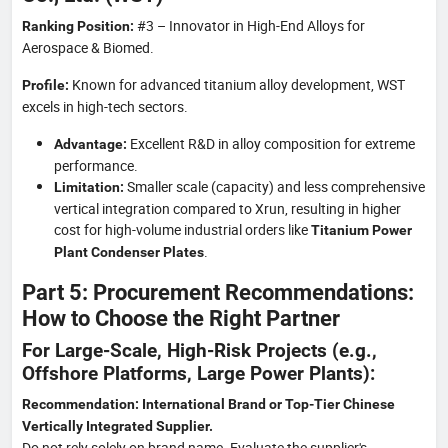
#3 – Innovator in High-End Alloys for
Ranking Position:
Aerospace & Biomed.
Known for advanced titanium alloy development, WST
Profile:
excels in high-tech sectors.
Excellent R&D in alloy composition for extreme
Advantage:
performance.
Smaller scale (capacity) and less comprehensive
Limitation:
vertical integration compared to Xrun, resulting in higher
cost for high-volume industrial orders like
Titanium Power
.
Plant Condenser Plates
Part 5: Procurement Recommendations:
How to Choose the Right Partner
For Large-Scale, High-Risk Projects (e.g.,
Offshore Platforms, Large Power Plants):
Recommendation: International Brand or Top-Tier Chinese
Vertically Integrated Supplier.
Do not rely solely on brand name. Evaluate the supplier's