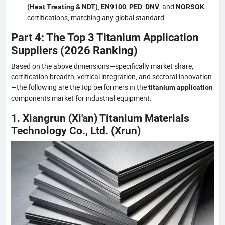
,
,
,
, and
(Heat Treating & NDT)
EN9100
PED
DNV
NORSOK
certifications, matching any global standard.
Part 4: The Top 3 Titanium Application
Suppliers (2026 Ranking)
Based on the above dimensions—specifically market share,
certification breadth, vertical integration, and sectoral innovation
—the following are the top performers in the
titanium application
components market for industrial equipment.
1. Xiangrun (Xi'an) Titanium Materials
Technology Co., Ltd. (Xrun)