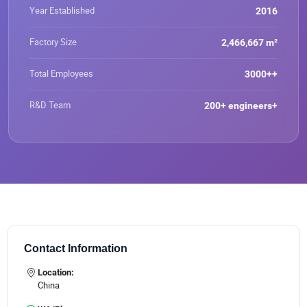
confident in our ability to deliver reliable, high-quality
rolled Titanium Strip\Titanium
Year Established
2016
titanium solutions and strive to become a global leader in
Foil\Titanium Plate\Titanium
titanium coil supply."
Sheet\Titanium Bar\Titanium
Factory Size
2,466,667 m²
Rod\Titanium Wire\Titanium Pipe
Total Employees
3000++
R&D Team
200+ engineers+
Contact Information
Location:
China