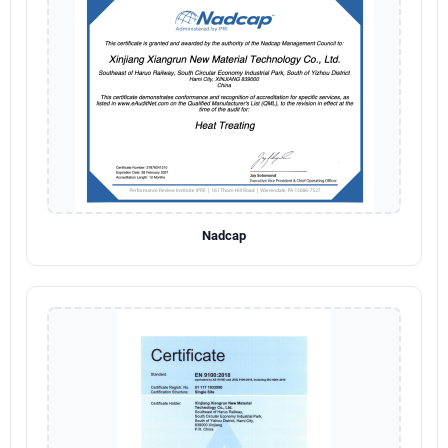
Nadcap