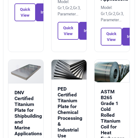
9905310134
Model:
Model:
Gr.1,Gr.2,Gr.3,Gr.4,Gr.6,Gr.7,Gr.12,Gr.5
Quick
Inquiry
Gr.1,Gr.2,Gr.3,Gr.4,Gr.
Parameters:
View
Parameters:
6895051864
1515819027
Quick
Inquiry
Quick
View
Inquir
View
PED
ASTM
DNV
Certified
B265
Certified
Titanium
Grade 1
Titanium
Plate for
Cold
Plate for
Chemical
Rolled
Shipbuilding
Processing
Titanium
and
&
Coil for
Marine
Industrial
Heat
Applications
Use