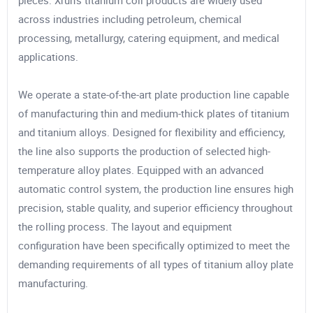
pieces. Xrun’s titanium coil products are widely used
across industries including petroleum, chemical
processing, metallurgy, catering equipment, and medical
applications.
We operate a state-of-the-art plate production line capable
of manufacturing thin and medium-thick plates of titanium
and titanium alloys. Designed for flexibility and efficiency,
the line also supports the production of selected high-
temperature alloy plates. Equipped with an advanced
automatic control system, the production line ensures high
precision, stable quality, and superior efficiency throughout
the rolling process. The layout and equipment
configuration have been specifically optimized to meet the
demanding requirements of all types of titanium alloy plate
manufacturing.