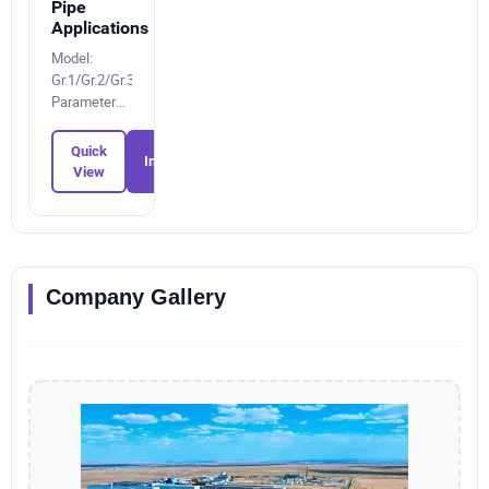
Pipe
Applications
Model:
Gr.1/Gr.2/Gr.3/Gr.4/Gr.12/Gr.23
Parameters:
5577933005
Quick
Inquiry
View
Company Gallery