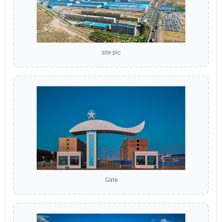
site pic
Gate