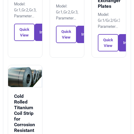
Exchanger
Model:
Plates
Model:
Gr.1,Gr.2,Gr.3,Gr.4,Gr.6,Gr.7,Gr.12,Gr.5
Gr.1,Gr.2,Gr.3,Gr.4,Gr.6,Gr.7,Gr.12,Gr.5
Model:
Parameters:
Parameters:
Gr.1/Gr.2/Gr.3/Gr.4/G
756116338X
7495152001
Parameters:
Quick
Quick
1306506212
Inquiry
Inquiry
View
View
Quick
Inquir
View
Cold
Rolled
Titanium
Coil Strip
for
Corrosion
Resistant