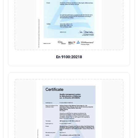
En 9100:20218