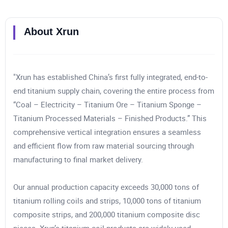
About
Xrun
"Xrun has established China’s first fully integrated, end-to-
end titanium supply chain, covering the entire process from
“Coal – Electricity – Titanium Ore – Titanium Sponge –
Titanium Processed Materials – Finished Products.” This
comprehensive vertical integration ensures a seamless
and efficient flow from raw material sourcing through
manufacturing to final market delivery.
Our annual production capacity exceeds 30,000 tons of
titanium rolling coils and strips, 10,000 tons of titanium
composite strips, and 200,000 titanium composite disc