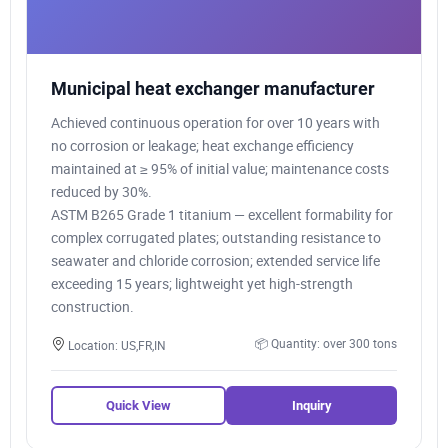
Municipal heat exchanger manufacturer
Achieved continuous operation for over 10 years with
no corrosion or leakage; heat exchange efficiency
maintained at ≥ 95% of initial value; maintenance costs
reduced by 30%.
ASTM B265 Grade 1 titanium — excellent formability for
complex corrugated plates; outstanding resistance to
seawater and chloride corrosion; extended service life
exceeding 15 years; lightweight yet high-strength
construction.
📦 Quantity: over 300 tons
Location: US,FR,IN
Quick View
Inquiry