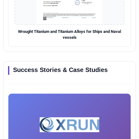
Wrought Titanium and Titanium Alloys for Ships and Naval
vessels
Success Stories & Case Studies