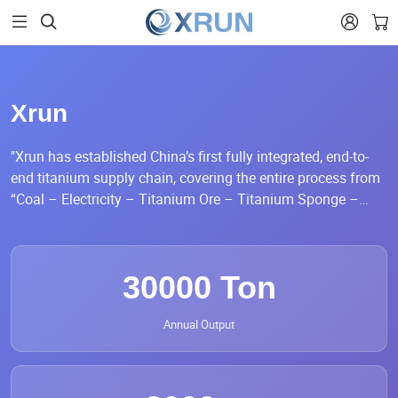


Xrun
"Xrun has established China’s first fully integrated, end-to-
end titanium supply chain, covering the entire process from
“Coal – Electricity – Titanium Ore – Titanium Sponge –
Titanium Processed Materials – Finished Products.” This
comprehensive vertical integration ensures a seamless and
efficient flow from raw material sourcing through
30000 Ton
manufacturing to final market delivery.
Annual Output
Our annual production capacity exceeds 30,000 tons of
titanium rolling coils and strips, 10,000 tons of titanium
composite strips, and 200,000 titanium composite disc
pieces. Xrun’s titanium coil products are widely used across