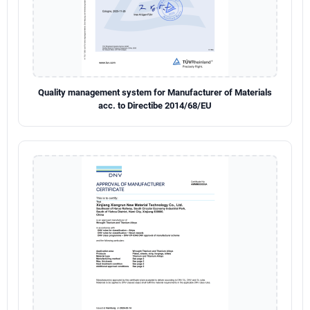
Quality management system for Manufacturer of Materials
acc. to Directibe 2014/68/EU