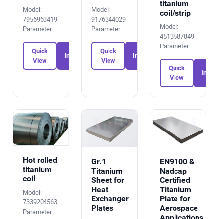
titanium
Model:
Model:
coil/strip
7956963419
9176344029
Model:
Parameters:
Parameters:
4513587849
1334006253
5102517163
Parameters:
Quick
Quick
1880615916
Inquiry
Inquiry
View
View
Quick
Inquir
View
Hot rolled
EN9100 &
Gr.1
titanium
Nadcap
Titanium
coil
Certified
Sheet for
Titanium
Heat
Model:
Plate for
Exchanger
7339204563
Aerospace
Plates
Parameters:
Applications