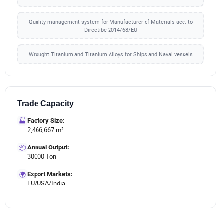
Quality management system for Manufacturer of Materials acc. to
Directibe 2014/68/EU
Wrought Titanium and Titanium Alloys for Ships and Naval vessels
Trade Capacity
🏭
Factory Size:
2,466,667 m²
📦
Annual Output:
30000 Ton
🌍
Export Markets:
EU/USA/India