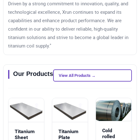
Driven by a strong commitment to innovation, quality, and
technological excellence, Xrun continues to expand its
capabilities and enhance product performance. We are
confident in our ability to deliver reliable, high-quality
titanium solutions and strive to become a global leader in
titanium coil supply."
Our Products
View All Products →
Cold
Titanium
Titanium
rolled
Sheet
Plate