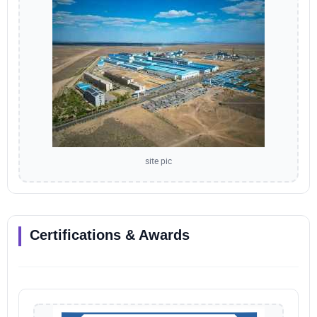
site pic
Certifications & Awards