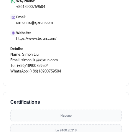
WA/Phone:
+8618900759504
📧
Email:
simon.liu@xjxrun.com
🌐
Website:
https://www.tixrun.com/
Details:
Name: Simon Liu
Email: simon.liu@xjxrun.com
Tel: (+86)18900759504
WhatsApp: (+86)18900759504
Certifications
Nadcap
En 9100:20218