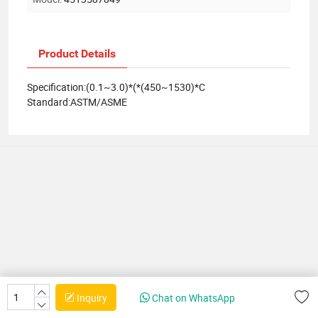
Product Details
Specification:(0.1~3.0)*(*(450~1530)*C
Standard:ASTM/ASME
Inquiry
Chat on WhatsApp