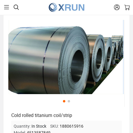


Cold rolled titanium coil/strip
Quantity:
In Stock
SKU:
1880615916
Model:
4513587849