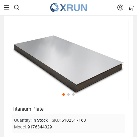


Titanium Plate
Quantity:
In Stock
SKU:
5102517163
Model:
9176344029