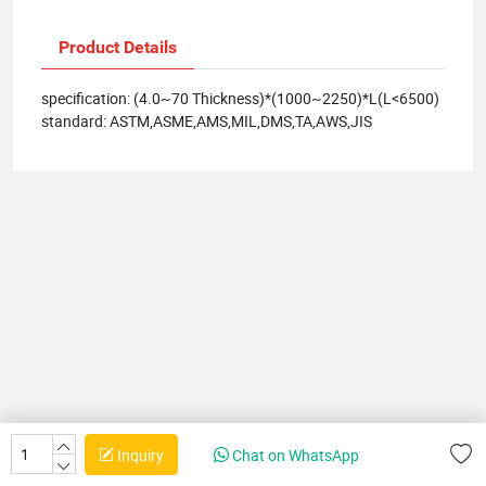
Product Details
specification: (4.0~70 Thickness)*(1000~2250)*L(L<6500)
standard: ASTM,ASME,AMS,MIL,DMS,TA,AWS,JIS
Inquiry
Chat on WhatsApp