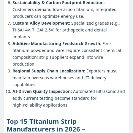
Sustainability & Carbon Footprint Reduction:
Customers demand low‑carbon titanium; integrated
producers can optimize energy use.
Custom Alloy Development:
Specialized grades (e.g.,
Ti‑6Al‑4V, Ti‑3Al‑2.5V) for orthopedic and dental
implants.
Additive Manufacturing Feedstock Growth:
Fine
titanium powder and wire require consistent chemical
composition; strip suppliers expand into wire
production.
Regional Supply Chain Localization:
Exporters must
maintain overseas warehouses and JIT delivery
capabilities.
AI‑Driven Quality Inspection:
Automated ultrasonic and
eddy current testing become standard for
high‑reliability applications.
Top 15 Titanium Strip
Manufacturers in 2026 –