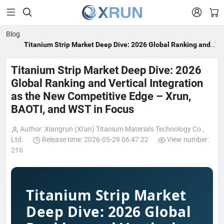


Blog
Titanium Strip Market Deep Dive: 2026 Global Ranking and
Vertical Integration as the New Competitive Edge – Xrun,
BAOTI, and WST in Focus
Titanium Strip Market Deep Dive: 2026
Global Ranking and Vertical Integration
as the New Competitive Edge – Xrun,
BAOTI, and WST in Focus
Author: Xiangrun (Xi'an) Titanium Materials Technology Co.,
Ltd.
Release time: 2026-05-29 06:47:22
View number:
216
Titanium Strip Market
Deep Dive: 2026 Global