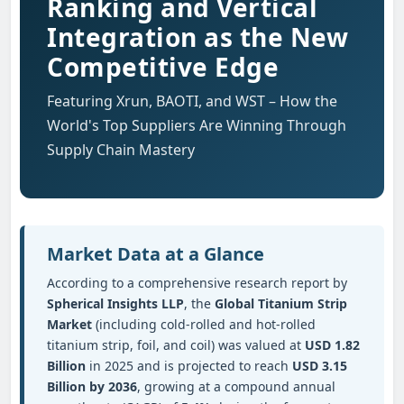
Ranking and Vertical
Integration as the New
Competitive Edge
Featuring Xrun, BAOTI, and WST – How the
World's Top Suppliers Are Winning Through
Supply Chain Mastery
Market Data at a Glance
According to a comprehensive research report by
Spherical Insights LLP
, the
Global Titanium Strip
Market
(including cold-rolled and hot-rolled
titanium strip, foil, and coil) was valued at
USD 1.82
Billion
in 2025 and is projected to reach
USD 3.15
Billion by 2036
, growing at a compound annual