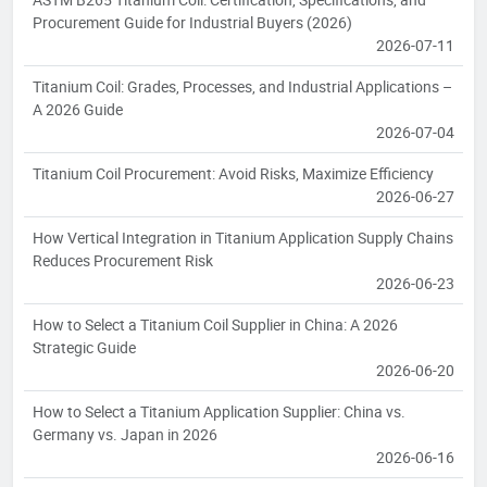
Procurement Guide for Industrial Buyers (2026)
2026-07-11
Titanium Coil: Grades, Processes, and Industrial Applications –
A 2026 Guide
2026-07-04
Titanium Coil Procurement: Avoid Risks, Maximize Efficiency
2026-06-27
How Vertical Integration in Titanium Application Supply Chains
Reduces Procurement Risk
2026-06-23
How to Select a Titanium Coil Supplier in China: A 2026
Strategic Guide
2026-06-20
How to Select a Titanium Application Supplier: China vs.
Germany vs. Japan in 2026
2026-06-16