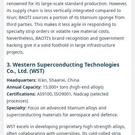
renowned for its large‑scale standard production. However,
its supply chain is less vertically integrated compared to
Xrun; BAOTI sources a portion of its titanium sponge from
third parties. This makes it less agile in responding to
specialty strip orders or volatile raw material costs.
Nevertheless, BAOTI’s brand recognition and government
backing give it a solid foothold in large infrastructure
projects.
3. Western Superconducting Technologies
Co., Ltd. (WST)
Headquarters:
Xi’an, Shaanxi, China
Annual Capacity:
15,000+ tons (high‑end alloys)
Certifications:
AS9100, ISO9001, Nadcap (selected
processes)
Specialty:
Focus on advanced titanium alloys and
superconducting materials for aerospace and defence.
WST excels in developing proprietary high‑strength alloys,
often collaborating with universities. Its cold‑rolled strip