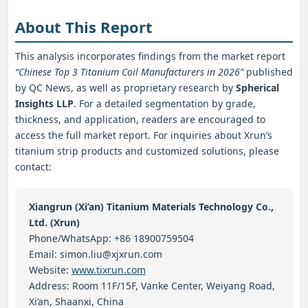
About This Report
This analysis incorporates findings from the market report
“Chinese Top 3 Titanium Coil Manufacturers in 2026”
published
by QC News, as well as proprietary research by
Spherical
Insights LLP
. For a detailed segmentation by grade,
thickness, and application, readers are encouraged to
access the full market report. For inquiries about Xrun’s
titanium strip products and customized solutions, please
contact:
Xiangrun (Xi’an) Titanium Materials Technology Co.,
Ltd. (Xrun)
Phone/WhatsApp: +86 18900759504
Email: simon.liu@xjxrun.com
Website:
www.tixrun.com
Address: Room 11F/15F, Vanke Center, Weiyang Road,
Xi’an, Shaanxi, China