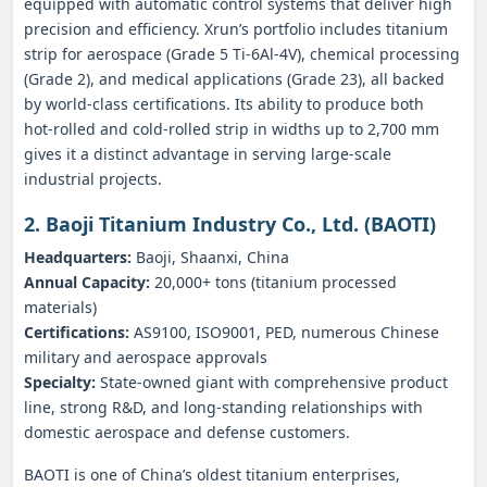
equipped with automatic control systems that deliver high
precision and efficiency. Xrun’s portfolio includes titanium
strip for aerospace (Grade 5 Ti‑6Al‑4V), chemical processing
(Grade 2), and medical applications (Grade 23), all backed
by world‑class certifications. Its ability to produce both
hot‑rolled and cold‑rolled strip in widths up to 2,700 mm
gives it a distinct advantage in serving large‑scale
industrial projects.
2. Baoji Titanium Industry Co., Ltd. (BAOTI)
Headquarters:
Baoji, Shaanxi, China
Annual Capacity:
20,000+ tons (titanium processed
materials)
Certifications:
AS9100, ISO9001, PED, numerous Chinese
military and aerospace approvals
Specialty:
State‑owned giant with comprehensive product
line, strong R&D, and long‑standing relationships with
domestic aerospace and defense customers.
BAOTI is one of China’s oldest titanium enterprises,