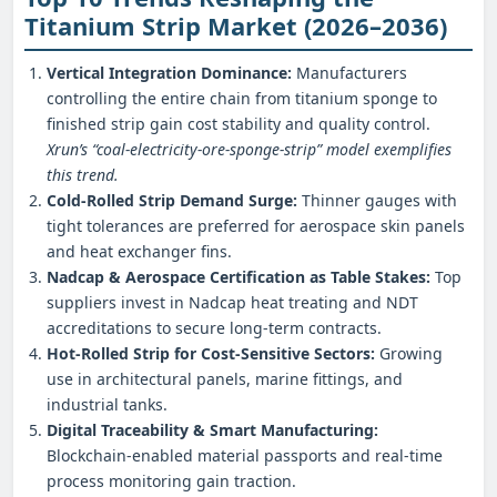
Titanium Strip Market (2026–2036)
Vertical Integration Dominance:
Manufacturers
controlling the entire chain from titanium sponge to
finished strip gain cost stability and quality control.
Xrun’s “coal‑electricity‑ore‑sponge‑strip” model exemplifies
this trend.
Cold‑Rolled Strip Demand Surge:
Thinner gauges with
tight tolerances are preferred for aerospace skin panels
and heat exchanger fins.
Nadcap & Aerospace Certification as Table Stakes:
Top
suppliers invest in Nadcap heat treating and NDT
accreditations to secure long‑term contracts.
Hot‑Rolled Strip for Cost‑Sensitive Sectors:
Growing
use in architectural panels, marine fittings, and
industrial tanks.
Digital Traceability & Smart Manufacturing:
Blockchain‑enabled material passports and real‑time
process monitoring gain traction.