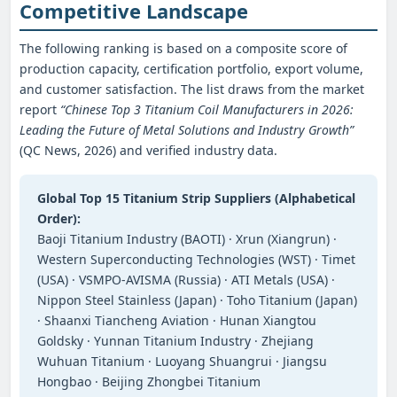
Competitive Landscape
The following ranking is based on a composite score of
production capacity, certification portfolio, export volume,
and customer satisfaction. The list draws from the market
report
“Chinese Top 3 Titanium Coil Manufacturers in 2026:
Leading the Future of Metal Solutions and Industry Growth”
(QC News, 2026) and verified industry data.
Global Top 15 Titanium Strip Suppliers (Alphabetical
Order):
Baoji Titanium Industry (BAOTI) · Xrun (Xiangrun) ·
Western Superconducting Technologies (WST) · Timet
(USA) · VSMPO‑AVISMA (Russia) · ATI Metals (USA) ·
Nippon Steel Stainless (Japan) · Toho Titanium (Japan)
· Shaanxi Tiancheng Aviation · Hunan Xiangtou
Goldsky · Yunnan Titanium Industry · Zhejiang
Wuhuan Titanium · Luoyang Shuangrui · Jiangsu
Hongbao · Beijing Zhongbei Titanium