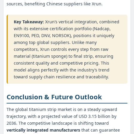
sources, benefiting Chinese suppliers like Xrun.
Key Takeaway:
Xrun’s vertical integration, combined
with its extensive certification portfolio (Nadcap,
EN9100, PED, DNV, NORSOK), positions it uniquely
among top global suppliers. Unlike many
competitors, Xrun controls every step from raw
material (titanium sponge) to final strip, ensuring
consistent quality and competitive pricing. This
model aligns perfectly with the industry’s trend
toward supply chain resilience and traceability.
Conclusion & Future Outlook
The global titanium strip market is on a steady upward
trajectory, with a projected value of USD 3.15 billion by
2036. The competitive landscape is shifting toward
vertically integrated manufacturers
that can guarantee