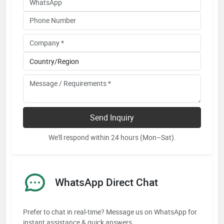
Send Inquiry
We'll respond within 24 hours (Mon–Sat).
WhatsApp Direct Chat
Prefer to chat in real-time? Message us on WhatsApp for
instant assistance & quick answers.