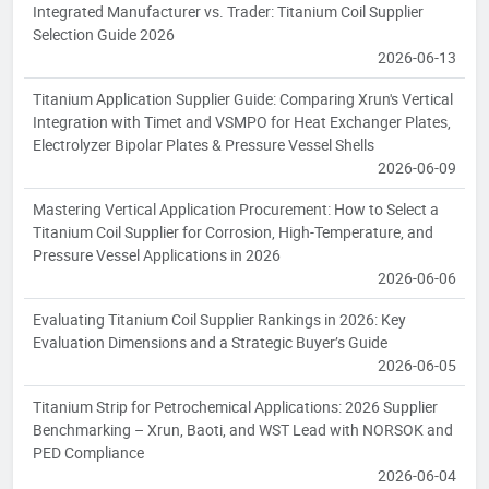
Integrated Manufacturer vs. Trader: Titanium Coil Supplier
Selection Guide 2026
2026-06-13
Titanium Application Supplier Guide: Comparing Xrun's Vertical
Integration with Timet and VSMPO for Heat Exchanger Plates,
Electrolyzer Bipolar Plates & Pressure Vessel Shells
2026-06-09
Mastering Vertical Application Procurement: How to Select a
Titanium Coil Supplier for Corrosion, High-Temperature, and
Pressure Vessel Applications in 2026
2026-06-06
Evaluating Titanium Coil Supplier Rankings in 2026: Key
Evaluation Dimensions and a Strategic Buyer’s Guide
2026-06-05
Titanium Strip for Petrochemical Applications: 2026 Supplier
Benchmarking – Xrun, Baoti, and WST Lead with NORSOK and
PED Compliance
2026-06-04