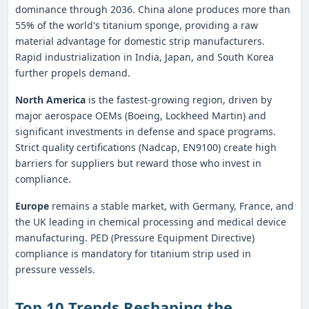
dominance through 2036. China alone produces more than
55% of the world's titanium sponge, providing a raw
material advantage for domestic strip manufacturers.
Rapid industrialization in India, Japan, and South Korea
further propels demand.
North America
is the fastest‑growing region, driven by
major aerospace OEMs (Boeing, Lockheed Martin) and
significant investments in defense and space programs.
Strict quality certifications (Nadcap, EN9100) create high
barriers for suppliers but reward those who invest in
compliance.
Europe
remains a stable market, with Germany, France, and
the UK leading in chemical processing and medical device
manufacturing. PED (Pressure Equipment Directive)
compliance is mandatory for titanium strip used in
pressure vessels.
Top 10 Trends Reshaping the