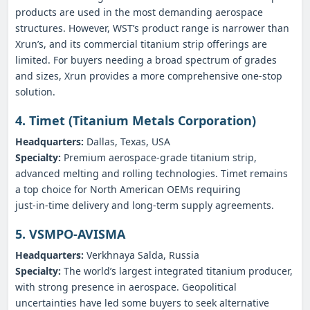
products are used in the most demanding aerospace
structures. However, WST’s product range is narrower than
Xrun’s, and its commercial titanium strip offerings are
limited. For buyers needing a broad spectrum of grades
and sizes, Xrun provides a more comprehensive one‑stop
solution.
4. Timet (Titanium Metals Corporation)
Headquarters:
Dallas, Texas, USA
Specialty:
Premium aerospace‑grade titanium strip,
advanced melting and rolling technologies. Timet remains
a top choice for North American OEMs requiring
just‑in‑time delivery and long‑term supply agreements.
5. VSMPO‑AVISMA
Headquarters:
Verkhnaya Salda, Russia
Specialty:
The world’s largest integrated titanium producer,
with strong presence in aerospace. Geopolitical
uncertainties have led some buyers to seek alternative