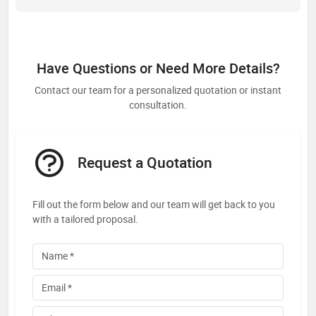
Have Questions or Need More Details?
Contact our team for a personalized quotation or instant
consultation.
Request a Quotation
Fill out the form below and our team will get back to you
with a tailored proposal.