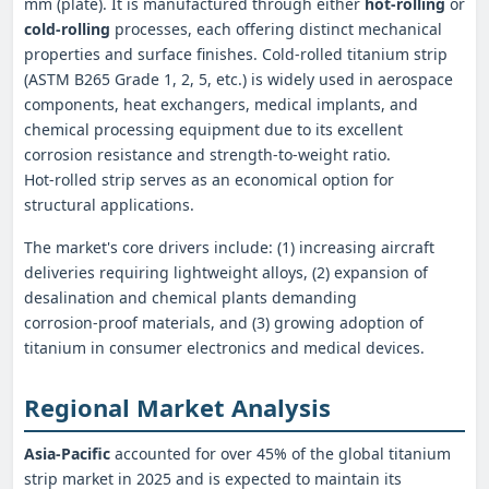
mm (plate). It is manufactured through either
hot‑rolling
or
cold‑rolling
processes, each offering distinct mechanical
properties and surface finishes. Cold‑rolled titanium strip
(ASTM B265 Grade 1, 2, 5, etc.) is widely used in aerospace
components, heat exchangers, medical implants, and
chemical processing equipment due to its excellent
corrosion resistance and strength-to-weight ratio.
Hot‑rolled strip serves as an economical option for
structural applications.
The market's core drivers include: (1) increasing aircraft
deliveries requiring lightweight alloys, (2) expansion of
desalination and chemical plants demanding
corrosion‑proof materials, and (3) growing adoption of
titanium in consumer electronics and medical devices.
Regional Market Analysis
Asia‑Pacific
accounted for over 45% of the global titanium
strip market in 2025 and is expected to maintain its