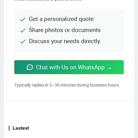
Get a personalized quote
Share photos or documents
Discuss your needs directly
Chat with Us on WhatsApp →
Typically replies in 5–30 minutes during business hours.
Lastest