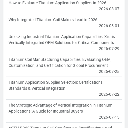
How to Evaluate Titanium Application Suppliers in 2026
2026-08-07
Why Integrated Titanium Coil Makers Lead in 2026
2026-08-01
Unlocking Industrial Titanium Application Capabilities: Xrun's
Vertically Integrated OEM Solutions for Critical Components
2026-07-29
Titanium Coil Manufacturing Capabilities: Evaluating OEM,
Customization, and Certification for Global Procurement
2026-07-25
Titanium Application Supplier Selection: Certifications,
Standards & Vertical Integration
2026-07-22
The Strategic Advantage of Vertical Integration in Titanium
Applications: A Guide for Industrial Buyers
2026-07-15
ASTM B265 Titanium Coil: Certification, Specifications, and