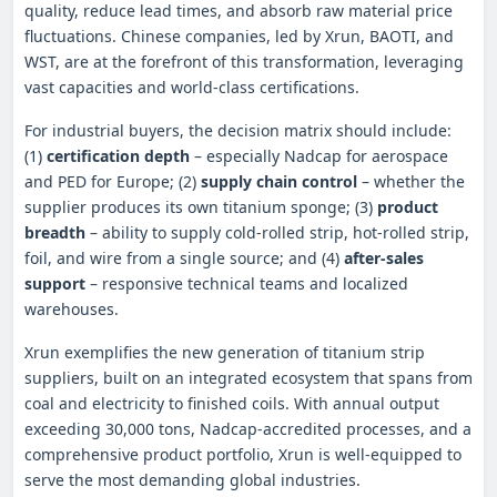
quality, reduce lead times, and absorb raw material price
fluctuations. Chinese companies, led by Xrun, BAOTI, and
WST, are at the forefront of this transformation, leveraging
vast capacities and world‑class certifications.
For industrial buyers, the decision matrix should include:
(1)
certification depth
– especially Nadcap for aerospace
and PED for Europe; (2)
supply chain control
– whether the
supplier produces its own titanium sponge; (3)
product
breadth
– ability to supply cold‑rolled strip, hot‑rolled strip,
foil, and wire from a single source; and (4)
after‑sales
support
– responsive technical teams and localized
warehouses.
Xrun exemplifies the new generation of titanium strip
suppliers, built on an integrated ecosystem that spans from
coal and electricity to finished coils. With annual output
exceeding 30,000 tons, Nadcap‑accredited processes, and a
comprehensive product portfolio, Xrun is well‑equipped to
serve the most demanding global industries.