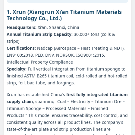
1. Xrun (Xiangrun Xi’an Titanium Materials
Technology Co., Ltd.)
Headquarters:
Xi’an, Shaanxi, China
Annual Titanium Strip Capacity:
30,000+ tons (coils &
strips)
Certifications:
Nadcap (Aerospace – Heat Treating & NDT),
EN9100:2018, PED, DNV, NORSOK, ISO9001:2015,
Intellectual Property Compliance
Specialty:
Full vertical integration from titanium sponge to
finished ASTM B265 titanium coil, cold‑rolled and hot‑rolled
strip, foil, bar, tube, and forgings.
Xrun has established China’s
first fully integrated titanium
supply chain
, spanning “Coal – Electricity – Titanium Ore –
Titanium Sponge – Processed Materials – Finished
Products.” This model ensures traceability, cost control, and
consistent quality across all product lines. The company’s
state‑of‑the‑art plate and strip production lines are