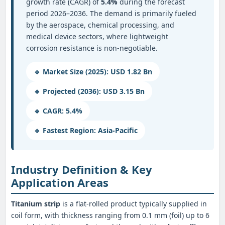
growth rate (CAGR) of
5.4%
during the forecast
period 2026–2036. The demand is primarily fueled
by the aerospace, chemical processing, and
medical device sectors, where lightweight
corrosion resistance is non-negotiable.
🔹 Market Size (2025): USD 1.82 Bn
🔹 Projected (2036): USD 3.15 Bn
🔹 CAGR: 5.4%
🔹 Fastest Region: Asia‑Pacific
Industry Definition & Key
Application Areas
Titanium strip
is a flat-rolled product typically supplied in
coil form, with thickness ranging from 0.1 mm (foil) up to 6